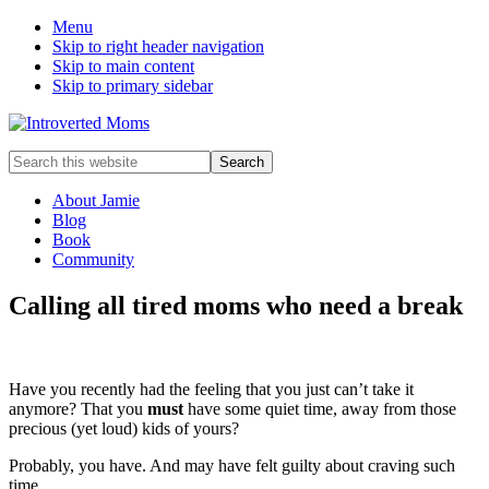
Menu
Skip to right header navigation
Skip to main content
Skip to primary sidebar
A
Search
Quiet
this
Community
website
About Jamie
Blog
Book
Community
Calling all tired moms who need a break
Have you recently had the feeling that you just can’t take it
anymore? That you
must
have some quiet time, away from those
precious (yet loud) kids of yours?
Probably, you have. And may have felt guilty about craving such
time.