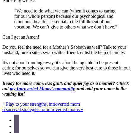
But Holly writes:
“We need to do what we can (when it comes to caring
for our whole person) because our psychological and
emotional health is essential to the fulfillment of our
vocation. We can’t give to others what we don’t have.”
Can I get an Amen!
Do you feel the need for a Mother’s Sabbath as well? Talk to your
husband, hire a sitter, swap with a friend, enlist the help of family.
It’s not about running away, it’s about being able to be present–
caring for ourselves so we can give the very best care to those in our
lives who need it.
Ready for more calm, less guilt, and quiet joy as a mother? Check
out
my Introverted Moms’ community
, and add your name to the
waiting list!
Previous
«
Play to your strengths, introverted mom
Post:
Next
6 survival strategies for introverted moms
»
Post:
Site
facebook
instagram
Footer
pinterest