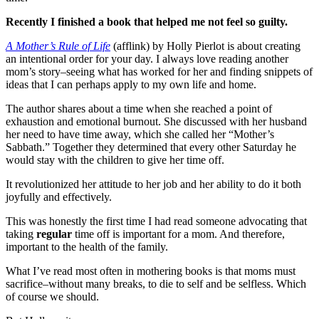
Recently I finished a book that helped me not feel so guilty.
A Mother’s Rule of Life
(afflink) by Holly Pierlot is about creating
an intentional order for your day. I always love reading another
mom’s story–seeing what has worked for her and finding snippets of
ideas that I can perhaps apply to my own life and home.
The author shares about a time when she reached a point of
exhaustion and emotional burnout. She discussed with her husband
her need to have time away, which she called her “Mother’s
Sabbath.” Together they determined that every other Saturday he
would stay with the children to give her time off.
It revolutionized her attitude to her job and her ability to do it both
joyfully and effectively.
This was honestly the first time I had read someone advocating that
taking
regular
time off is important for a mom. And therefore,
important to the health of the family.
What I’ve read most often in mothering books is that moms must
sacrifice–without many breaks, to die to self and be selfless. Which
of course we should.