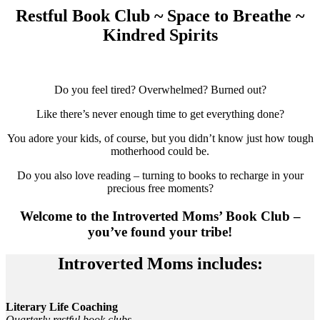
Restful Book Club ~ Space to Breathe ~
Kindred Spirits
Do you feel tired? Overwhelmed? Burned out?
Like there’s never enough time to get everything done?
You adore your kids, of course, but you didn’t know just how tough
motherhood could be.
Do you also love reading – turning to books to recharge in your
precious free moments?
Welcome to the Introverted Moms’ Book Club –
you’ve found your tribe!
Introverted Moms includes:
Literary Life Coaching
Quarterly restful book clubs