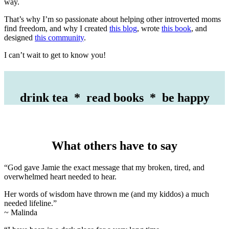
way.
That’s why I’m so passionate about helping other introverted moms
find freedom, and why I created
this blog
, wrote
this book
, and
designed
this community
.
I can’t wait to get to know you!
drink tea * read books * be happy
What others have to say
“God gave Jamie the exact message that my broken, tired, and
overwhelmed heart needed to hear.
Her words of wisdom have thrown me (and my kiddos) a much
needed lifeline.”
~ Malinda