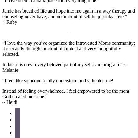
“I have been in a dark place for a very long time.
Jamie has breathed life and hope into me again in a way therapy and
counseling never have, and no amount of self help books have.”
~ Ruby
.
“I love the way you’ve organized the Introverted Moms community;
it is exactly the right amount of content and very thoughtfully
selected.
In fact it is now a very beloved part of my self-care program.” ~
Melanie
“I feel like someone finally understood and validated me!
Instead of feeling overwhelmed, I feel empowered to be the mom
God created me to be.”
~ Heidi
Site
facebook
instagram
Footer
pinterest
twitter