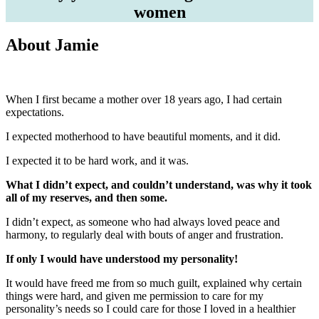
women
About Jamie
When I first became a mother over 18 years ago, I had certain
expectations.
I expected motherhood to have beautiful moments, and it did.
I expected it to be hard work, and it was.
What I didn’t expect, and couldn’t understand, was why it took
all of my reserves, and then some.
I didn’t expect, as someone who had always loved peace and
harmony, to regularly deal with bouts of anger and frustration.
If only I would have understood my personality!
It would have freed me from so much guilt, explained why certain
things were hard, and given me permission to care for my
personality’s needs so I could care for those I loved in a healthier