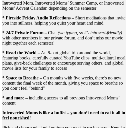
Introverted Mom, Introverted Moms’ Summer Camp, or Introverted
Moms’ Advent Calendar, depending on the semester
* Fireside Friday Audio Reflections
– Short meditations that invite
you into stillness, helping you quiet your heart and mind
* 24/7 Private Forum
– Chat
(via typing, so it’s introvert-friendly)
with other members in our private forum, and don’t miss our movie
night together each semester!
* Read the World
– An 8-part global trip around the world,
featuring books, carefully curated YouTube clips, multi-cultural meal
plans, give-back challenges to encourage serving others, and global
movie lists for your family to access
* Space to Breathe
– On months with five weeks, there’s no new
content the final week of the month, giving you space to breathe so
you don’t feel “behind”
* and more
– including access to all previous Introverted Moms’
content
Introverted Moms is like a buffet – you don’t need to eat it all to
feel nourished
!
Pick and choose what will nurture you most in each season. Regular