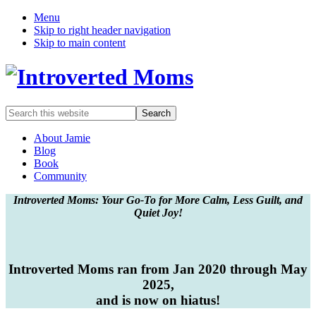
Menu
Skip to right header navigation
Skip to main content
A
Search
Quiet
this
Community
website
About Jamie
Blog
Book
Community
Introverted Moms: Your Go-To for More Calm, Less Guilt, and
Quiet Joy!
Introverted Moms ran from Jan 2020 through May
2025,
and is now on hiatus!