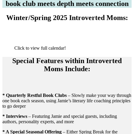
book club meets depth meets connection
Winter/Spring 2025 Introverted Moms:
Click to view full calendar!
Special Features within Introverted
Moms Include:
* Quarterly Restful Book Clubs
– Slowly make your way through
one book each season, using Jamie’s literary life coaching principles
to go deeper
* Interviews
– Featuring Jamie and special guests, including
authors, personality experts, and more
* A Special Seasonal Offering
– Either Spring Break for the