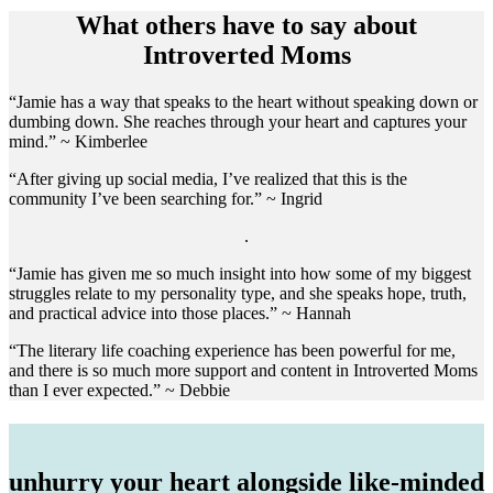
What others have to say about
Introverted Moms
“Jamie has a way that speaks to the heart without speaking down or
dumbing down. She reaches through your heart and captures your
mind.” ~ Kimberlee
“After giving up social media, I’ve realized that this is the
community I’ve been searching for.” ~ Ingrid
.
“Jamie has given me so much insight into how some of my biggest
struggles relate to my personality type, and she speaks hope, truth,
and practical advice into those places.” ~ Hannah
“The literary life coaching experience has been powerful for me,
and there is so much more support and content in Introverted Moms
than I ever expected.” ~ Debbie
unhurry your heart alongside like-minded