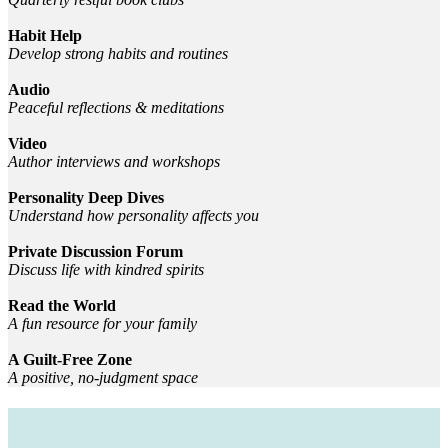
Habit Help
Develop strong habits and routines
Audio
Peaceful reflections & meditations
Video
Author interviews and workshops
Personality Deep Dives
Understand how personality affects you
Private Discussion Forum
Discuss life with kindred spirits
Read the World
A fun resource for your family
A Guilt-Free Zone
A positive, no-judgment space