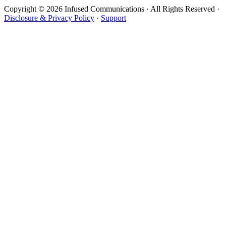
Copyright © 2026 Infused Communications · All Rights Reserved ·
Disclosure & Privacy Policy
·
Support