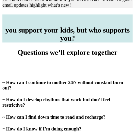
email updates highlight what’s new!
you support your kids, but who supports
you?
Questions we’ll explore together
~ How can I continue to mother 24/7 without constant burn
out?
~ How do I develop rhythms that work but don’t feel
restrictive?
~ How can I find down time to read and recharge?
~ How do I know if I’m doing enough?